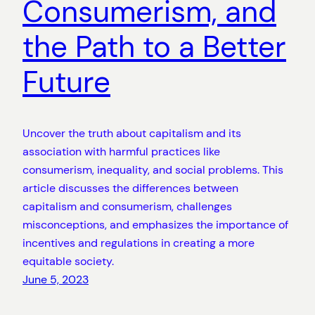
Consumerism, and
the Path to a Better
Future
Uncover the truth about capitalism and its
association with harmful practices like
consumerism, inequality, and social problems. This
article discusses the differences between
capitalism and consumerism, challenges
misconceptions, and emphasizes the importance of
incentives and regulations in creating a more
equitable society.
June 5, 2023