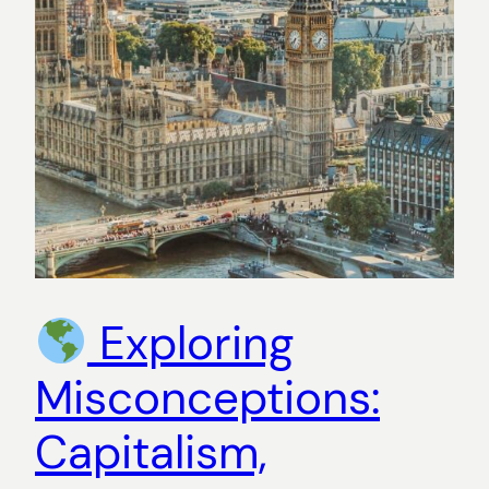
Exploring
Misconceptions:
Capitalism,