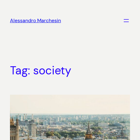
Skip
to
Alessandro Marchesin
content
Tag:
society