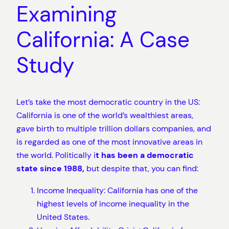
Examining
California: A Case
Study
Let’s take the most democratic country in the US:
California is one of the world’s wealthiest areas,
gave birth to multiple trillion dollars companies, and
is regarded as one of the most innovative areas in
the world. Politically i
t has been a democratic
state since 1988,
but despite that, you can find:
Income Inequality: California has one of the
highest levels of income inequality in the
United States.