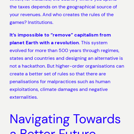
the taxes depends on the geographical source of
your revenues. And who creates the rules of the
games? Institutions.
It’s impossible to “remove” capitalism from
planet Earth with a revolution
. This system
evolved for more than 500 years through regimes,
states and countries and designing an alternative is
not a hackathon. But higher-order organisations can
create a better set of rules so that there are
penalisations for malpractices such as human
exploitations, climate damages and negative
externalities.
Navigating Towards
a Better Future