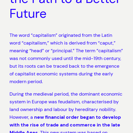
Future
The word “capitalism” originated from the Latin
word “capitalism,” which is derived from “caput,”
meaning “head” or “principal.” The term “capitalism”
was not commonly used until the mid-19th century,
but its roots can be traced back to the emergence
of capitalist economic systems during the early
modern period.
During the medieval period, the dominant economic
system in Europe was feudalism, characterised by
land ownership and labour by hereditary nobility.
However, a
new financial order began to develop
with the rise of trade and commerce in the late
Middle Ages
. This new system was based on