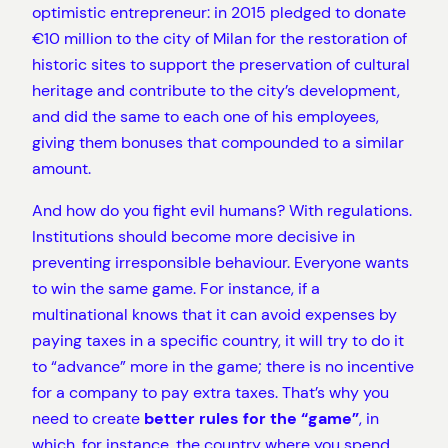
optimistic entrepreneur: in 2015 pledged to donate
€10 million to the city of Milan for the restoration of
historic sites to support the preservation of cultural
heritage and contribute to the city’s development,
and did the same to each one of his employees,
giving them bonuses that compounded to a similar
amount.
And how do you fight evil humans? With regulations.
Institutions should become more decisive in
preventing irresponsible behaviour. Everyone wants
to win the same game. For instance, if a
multinational knows that it can avoid expenses by
paying taxes in a specific country, it will try to do it
to “advance” more in the game; there is no incentive
for a company to pay extra taxes. That’s why you
need to create
better rules for the “game”
, in
which, for instance, the country where you spend