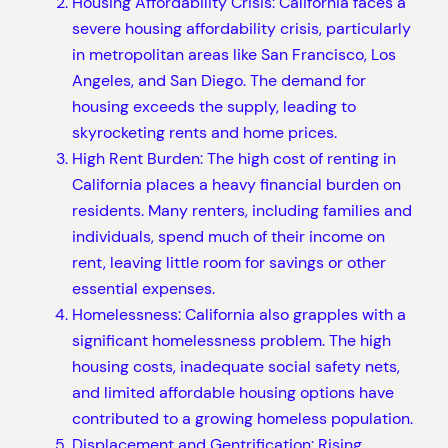
Housing Affordability Crisis: California faces a
severe housing affordability crisis, particularly
in metropolitan areas like San Francisco, Los
Angeles, and San Diego. The demand for
housing exceeds the supply, leading to
skyrocketing rents and home prices.
High Rent Burden: The high cost of renting in
California places a heavy financial burden on
residents. Many renters, including families and
individuals, spend much of their income on
rent, leaving little room for savings or other
essential expenses.
Homelessness: California also grapples with a
significant homelessness problem. The high
housing costs, inadequate social safety nets,
and limited affordable housing options have
contributed to a growing homeless population.
Displacement and Gentrification: Rising