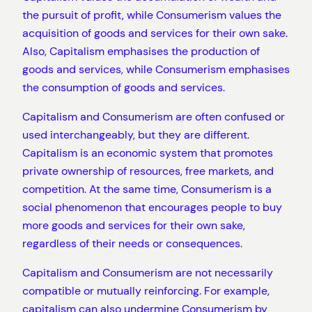
the pursuit of profit, while Consumerism values the
acquisition of goods and services for their own sake.
Also, Capitalism emphasises the production of
goods and services, while Consumerism emphasises
the consumption of goods and services.
Capitalism and Consumerism are often confused or
used interchangeably, but they are different.
Capitalism is an economic system that promotes
private ownership of resources, free markets, and
competition. At the same time, Consumerism is a
social phenomenon that encourages people to buy
more goods and services for their own sake,
regardless of their needs or consequences.
Capitalism and Consumerism are not necessarily
compatible or mutually reinforcing. For example,
capitalism can also undermine Consumerism by