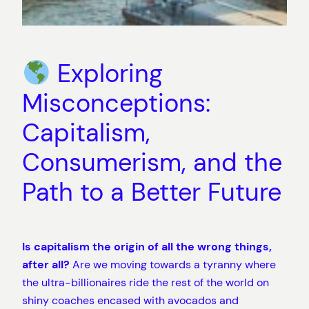
Exploring
Misconceptions:
Capitalism,
Consumerism, and the
Path to a Better Future
Is capitalism the origin of all the wrong things,
after all?
Are we moving towards a tyranny where
the ultra-billionaires ride the rest of the world on
shiny coaches encased with avocados and