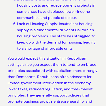
housing costs and redevelopment projects in
some areas have displaced lower-income
communities and people of colour.
Lack of Housing Supply: Insufficient housing
supply is a fundamental driver of California’s
housing problems. The state has struggled to
keep up with the demand for housing, leading
to a shortage of affordable units.
You would expect this situation in Republican
settings since you expect them to tend to embrace
principles associated with capitalism more strongly
than Democrats: Republicans often advocate for
limited government intervention in the economy,
lower taxes, reduced regulation, and free-market
principles. They generally support policies that
promote business growth, entrepreneurship, and