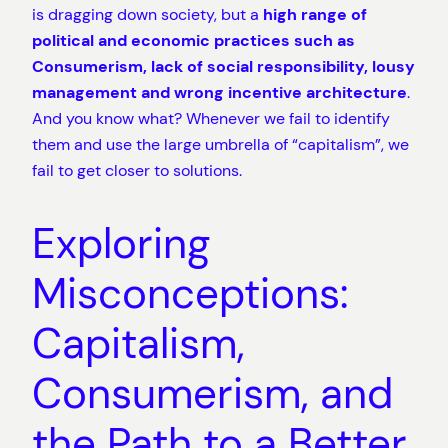
is dragging down society, but a
high range of
political and economic practices such as
Consumerism, lack of social responsibility, lousy
management and wrong incentive architecture
.
And you know what? Whenever we fail to identify
them and use the large umbrella of “capitalism”, we
fail to get closer to solutions.
Exploring
Misconceptions:
Capitalism,
Consumerism, and
the Path to a Better