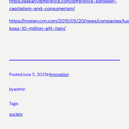
https://askanydifference.com/difference-between-
capitalism-and-consumerism/
https://money.cnn.com/2015/05/20/news/companies/lux
boss-10-million-gift-italy/
Posted
June 5, 2023
in
Innovation
by
admin
Tags:
society