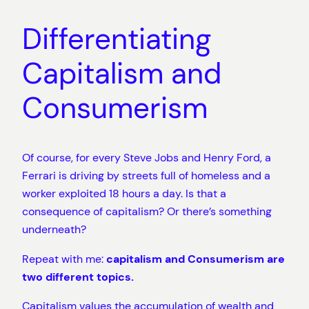
Differentiating
Capitalism and
Consumerism
Of course, for every Steve Jobs and Henry Ford, a
Ferrari is driving by streets full of homeless and a
worker exploited 18 hours a day. Is that a
consequence of capitalism? Or there’s something
underneath?
Repeat with me:
capitalism and Consumerism are
two different topics.
Capitalism values the accumulation of wealth and