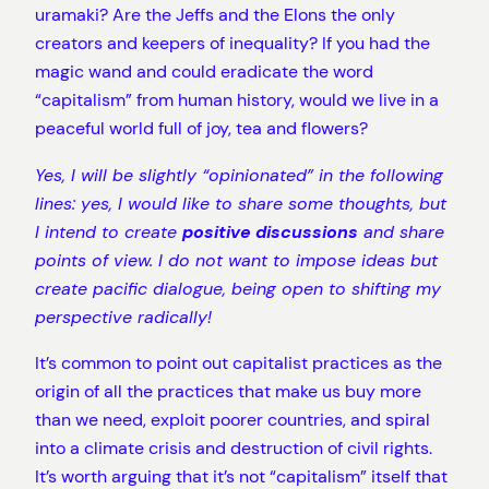
uramaki? Are the Jeffs and the Elons the only
creators and keepers of inequality? If you had the
magic wand and could eradicate the word
“capitalism” from human history, would we live in a
peaceful world full of joy, tea and flowers?
Yes, I will be slightly “opinionated” in the following
lines: yes, I would like to share some thoughts, but
I intend to create
positive discussions
and share
points of view. I do not want to impose ideas but
create pacific dialogue, being open to shifting my
perspective radically!
It’s common to point out capitalist practices as the
origin of all the practices that make us buy more
than we need, exploit poorer countries, and spiral
into a climate crisis and destruction of civil rights.
It’s worth arguing that it’s not “capitalism” itself that