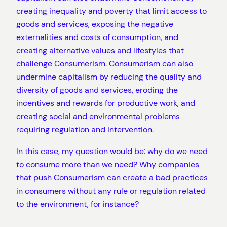
creating inequality and poverty that limit access to
goods and services, exposing the negative
externalities and costs of consumption, and
creating alternative values and lifestyles that
challenge Consumerism. Consumerism can also
undermine capitalism by reducing the quality and
diversity of goods and services, eroding the
incentives and rewards for productive work, and
creating social and environmental problems
requiring regulation and intervention.
In this case, my question would be: why do we need
to consume more than we need? Why companies
that push Consumerism can create a bad practices
in consumers without any rule or regulation related
to the environment, for instance?