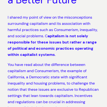
I shared my point of view on the misconceptions
surrounding capitalism and its association with
harmful practices such as Consumerism, inequality,
and social problems. C
apitalism is not solely
responsible for these issues but rather a range
of political and economic practices operating
within capitalist systems
.
You have read about the difference between
capitalism and Consumerism, the example of
California, a Democratic state with significant
inequality and housing problems, to challenge the
notion that these issues are exclusive to Republican
settings that lean towards capitalism. Incentives
and regulations can be crucial in addressing