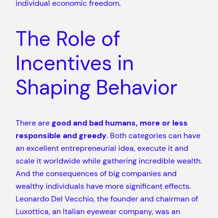
individual economic freedom.
The Role of
Incentives in
Shaping Behavior
There are
good and bad humans, more or less
responsible and greedy
. Both categories can have
an excellent entrepreneurial idea, execute it and
scale it worldwide while gathering incredible wealth.
And the consequences of big companies and
wealthy individuals have more significant effects.
Leonardo Del Vecchio, the founder and chairman of
Luxottica, an Italian eyewear company, was an