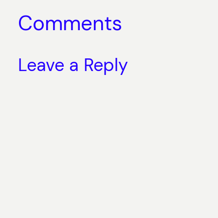
Comments
Leave a Reply