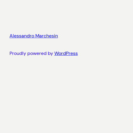
Alessandro Marchesin
Proudly powered by
WordPress