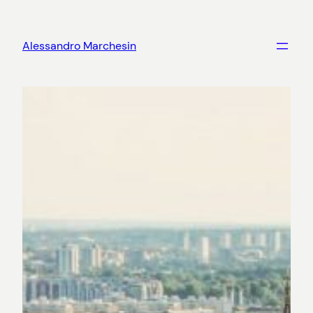
Skip
to
Alessandro Marchesin
content