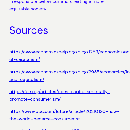
irresponsible behaviour and creating a more
equitable society.
Sources
https://www.economicshelp.org/blog/1259/economics/a
of-capitalism/
https://www.economicshelp.org/blog/2935/economics/in
and-capitalism/
https://fee.org/articles/does-capitalism-really-
promote-consumerism/
https://www.bbc.com/future/article/20210120-how-
the-world-became-consumerist