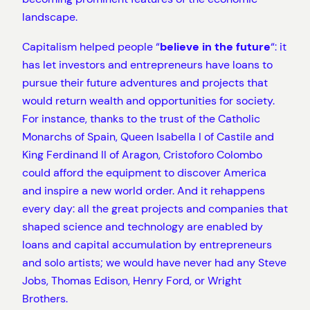
landscape.
Capitalism helped people “
believe in the future
“: it
has let investors and entrepreneurs have loans to
pursue their future adventures and projects that
would return wealth and opportunities for society.
For instance, thanks to the trust of the Catholic
Monarchs of Spain, Queen Isabella I of Castile and
King Ferdinand II of Aragon, Cristoforo Colombo
could afford the equipment to discover America
and inspire a new world order. And it rehappens
every day: all the great projects and companies that
shaped science and technology are enabled by
loans and capital accumulation by entrepreneurs
and solo artists; we would have never had any Steve
Jobs, Thomas Edison, Henry Ford, or Wright
Brothers.