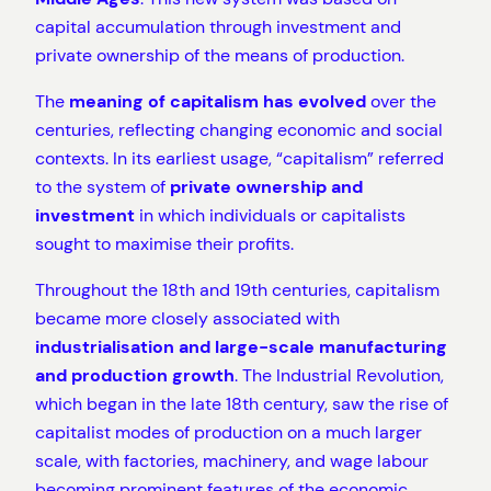
capital accumulation through investment and
private ownership of the means of production.
The
meaning of capitalism has evolved
over the
centuries, reflecting changing economic and social
contexts. In its earliest usage, “capitalism” referred
to the system of
private ownership and
investment
in which individuals or capitalists
sought to maximise their profits.
Throughout the 18th and 19th centuries, capitalism
became more closely associated with
industrialisation and large-scale manufacturing
and production growth
. The Industrial Revolution,
which began in the late 18th century, saw the rise of
capitalist modes of production on a much larger
scale, with factories, machinery, and wage labour
becoming prominent features of the economic