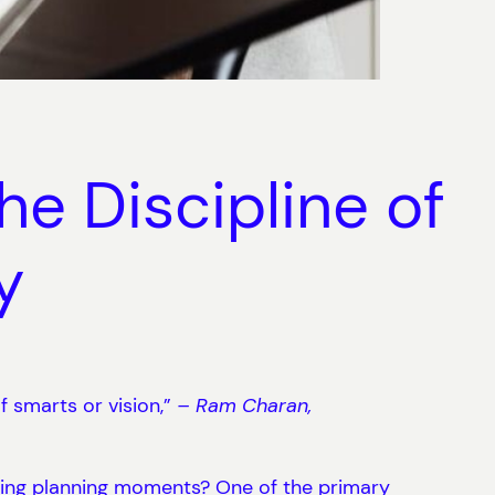
e Discipline of
y
of smarts or vision,”
– Ram Charan,
ring planning moments? One of the primary