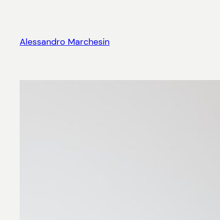
Skip
to
content
Alessandro Marchesin