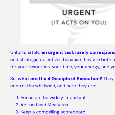
Unfortunately,
an urgent task rarely correspon
and strategic objectives because they are both n
for your resources, your time, your energy, and yo
So,
what are the 4 Disciple of Execution?
They a
control the whirlwind, and here they are:
Focus on the widely important
Act on Lead Measures
Keep a compelling scoreboard