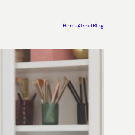
Home
About
Blog