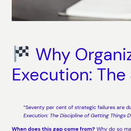
Why Organiza
Execution: Th
“Seventy per cent of strategic failures are du
Execution: The Discipline of Getting Things 
When does this gap come from?
Why do so man