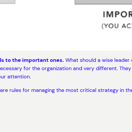
ds to the important ones.
What should a wise leader d
ecessary for the organization and very different. The
ur attention.
re rules for managing the most critical strategy in th