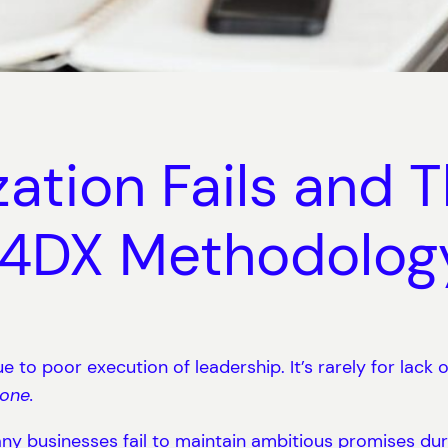
tion Fails and Th
e 4DX Methodolog
e to poor execution of leadership. It’s rarely for lack 
Done.
y businesses fail to maintain ambitious promises du