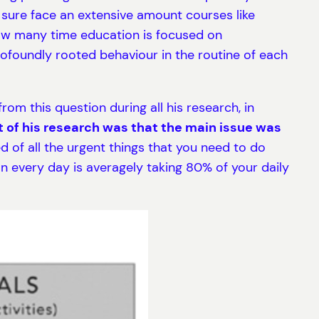
sure face an extensive amount courses like
 how many time education is focused on
ofoundly rooted behaviour in the routine of each
om this question during all his research, in
 of his research was that the main issue was
 of all the urgent things that you need to do
 every day is averagely taking 80% of your daily