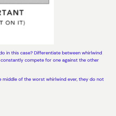
o in this case? Differentiate between whirlwind
y constantly compete for one against the other
e middle of the worst whirlwind ever, they do not