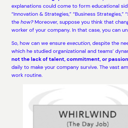
explanations could come to form educational sid
“Innovation & Strategies,” “Business Strategies,”
the
how?
Moreover, suppose you think that changi
worker of your company. In that case, you can un
So, how can we ensure
execution
, despite the ne
which he studied organizational and teams’ dyna
not the lack of talent, commitment, or passion
daily to make your company survive. The vast amo
work routine.