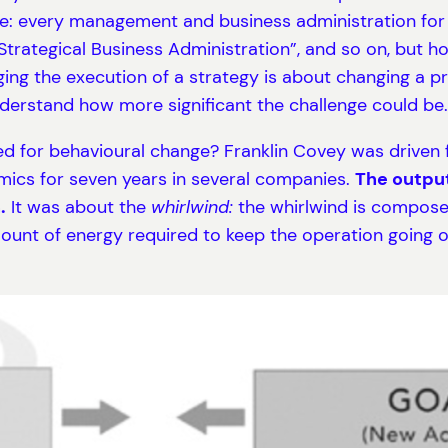
e: every management and business administration for 
 “Strategical Business Administration”, and so on, but
ng the execution of a strategy is about changing a pr
derstand how more significant the challenge could be.
ed for behavioural change? Franklin Covey was driven fr
mics for seven years in several companies.
The output
.
It was about the
whirlwind:
the whirlwind is composed
unt of energy required to keep the operation going on