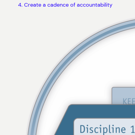
Create a cadence of accountability