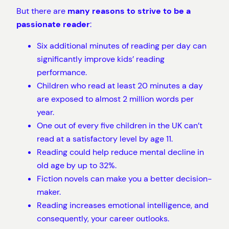
But there are
many reasons to strive to be a
passionate reader
:
Six additional minutes of reading per day can
significantly improve kids’ reading
performance.
Children who read at least 20 minutes a day
are exposed to almost 2 million words per
year.
One out of every five children in the UK can’t
read at a satisfactory level by age 11.
Reading could help reduce mental decline in
old age by up to 32%.
Fiction novels can make you a better decision-
maker.
Reading increases emotional intelligence, and
consequently, your career outlooks.