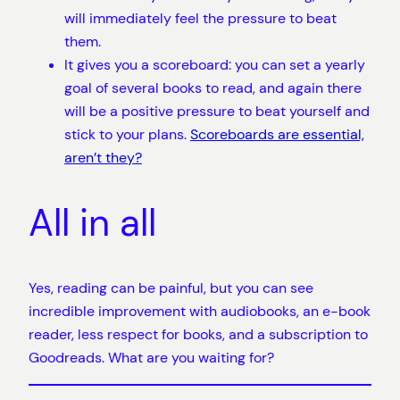
will immediately feel the pressure to beat
them.
It gives you a scoreboard: you can set a yearly
goal of several books to read, and again there
will be a positive pressure to beat yourself and
stick to your plans.
Scoreboards are essential,
aren’t they?
All in all
Yes, reading can be painful, but you can see
incredible improvement with audiobooks, an e-book
reader, less respect for books, and a subscription to
Goodreads. What are you waiting for?