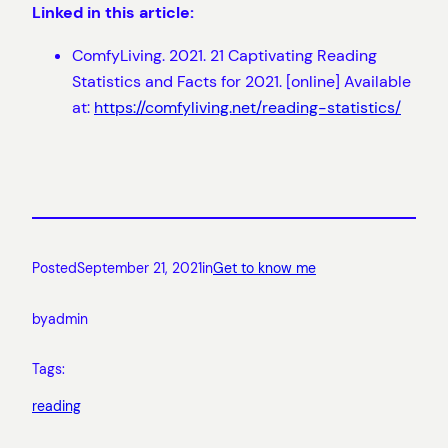
Linked in this article:
ComfyLiving. 2021. 21 Captivating Reading
Statistics and Facts for 2021. [online] Available
at:
https://comfyliving.net/reading-statistics/
Posted
September 21, 2021
in
Get to know me
by
admin
Tags:
reading