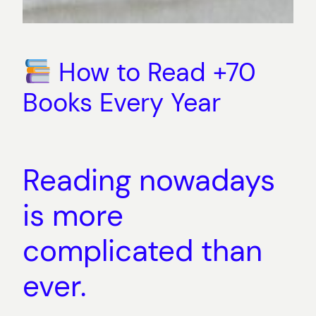
How to Read +70
Books Every Year
Reading nowadays
is more
complicated than
ever.