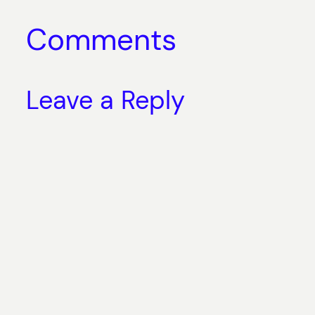
Comments
Leave a Reply