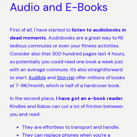
Audio and E-Books
First of all, I have started to
listen to audiobooks in
dead moments
. Audiobooks are a great way to fill
tedious commutes or even your fitness activities.
Consider also that 300 hundred pages last 4 hours,
so potentially you could read one book a week just
with an average commute. It’s also straightforward
to start:
Audible
and
Storytel
offer millions of books
at 7-9€/month, which is half of a hardcover book.
In the second place,
I have got an e-book reader
.
Kindles and Kobos can cut a lot of friction between
you and read:
They are effortless to transport and handle.
They can replace phones when you’re a