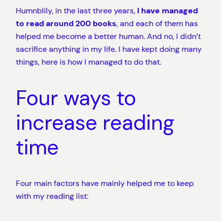
Humnblily, in the last three years,
I have managed
to read around 200 books
, and each of them has
helped me become a better human. And no, I didn’t
sacrifice anything in my life. I have kept doing many
things, here is how I managed to do that.
Four ways to
increase reading
time
Four main factors have mainly helped me to keep
with my reading list: