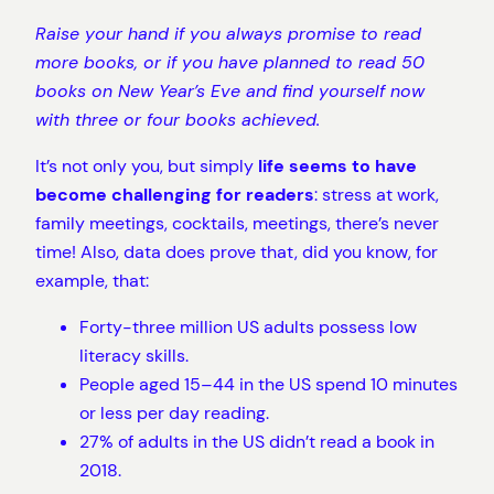
Raise your hand if you always promise to read
more books, or if you have planned to read 50
books on New Year’s Eve and find yourself now
with three or four books achieved.
It’s not only you, but simply
life seems to have
become challenging for readers
: stress at work,
family meetings, cocktails, meetings, there’s never
time! Also, data does prove that, did you know, for
example, that:
Forty-three million US adults possess low
literacy skills.
People aged 15–44 in the US spend 10 minutes
or less per day reading.
27% of adults in the US didn’t read a book in
2018.