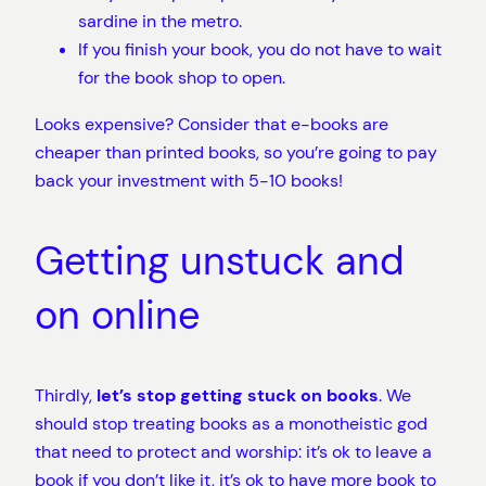
sardine in the metro.
If you finish your book, you do not have to wait
for the book shop to open.
Looks expensive? Consider that e-books are
cheaper than printed books, so you’re going to pay
back your investment with 5-10 books!
Getting unstuck and
on online
Thirdly,
let’s stop getting stuck on books
. We
should stop treating books as a monotheistic god
that need to protect and worship: it’s ok to leave a
book if you don’t like it, it’s ok to have more book to