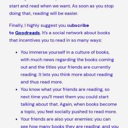
start and read when we want. As soon as you stop
doing that, reading will be easier.
Finally, I highly suggest you s
ubscribe
to
Goodreads
. It’s a social network about books
that incentives you to read in so many ways:
You immerse yourself in a culture of books,
with much news regarding the books coming
out and the titles your friends are currently
reading. It lets you think more about reading
and thus read more.
You know what your friends are reading, so
next time you’ll meet them you could start
talking about that. Again, when books become
a topic, you feel socially pushed to read more.
Your friends are also your enemies: you can
see how many books they are reading, and you