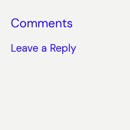
Comments
Leave a Reply