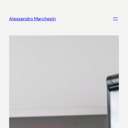
Skip
to
Alessandro Marchesin
content