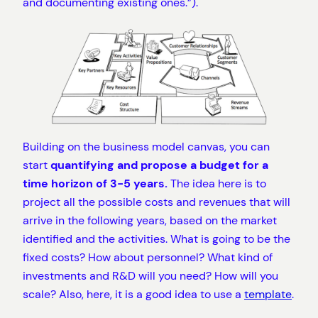
and documenting existing ones.”).
Building on the business model canvas, you can
start
quantifying and propose a budget for a
time horizon of 3-5 years.
The idea here is to
project all the possible costs and revenues that will
arrive in the following years, based on the market
identified and the activities. What is going to be the
fixed costs? How about personnel? What kind of
investments and R&D will you need? How will you
scale? Also, here, it is a good idea to use a
template
.