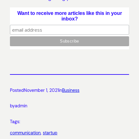
Want to receive more articles like this in your
inbox?
Posted
November 1, 2021
in
Business
by
admin
Tags:
communication
, 
startup