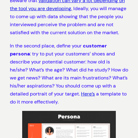
Beware that
validation can vary a lot depending on
the tool you are developing.
Ideally, you will manage
to come up with data showing that the people you
interviewed perceive the problem and are not
satisfied with the current solution on the market.
In the second place, define your
customer
persona
: try to put your customers’ shoes and
describe your potential customer: how old is
he/she? What’s the age? What did he study? How do
we get news? What are its main frustrations? What’s
his/her aspirations? You should come up with a
detailed portrait of your target.
Here’s
a template to
do it more effectively.