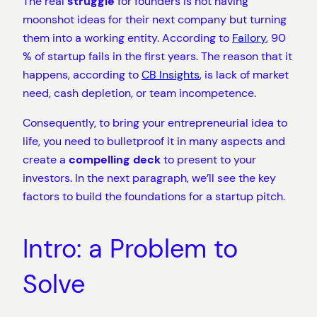
The real
struggle
for founders is not having
moonshot ideas for their next company but turning
them into a working entity. According to
Failory
, 90
% of startup fails in the first years. The reason that it
happens, according to
CB Insights
, is lack of market
need, cash depletion, or team incompetence.
Consequently, to bring your entrepreneurial idea to
life, you need to bulletproof it in many aspects and
create a
compelling deck
to present to your
investors. In the next paragraph, we’ll see the key
factors to build the foundations for a startup pitch.
Intro: a Problem to
Solve