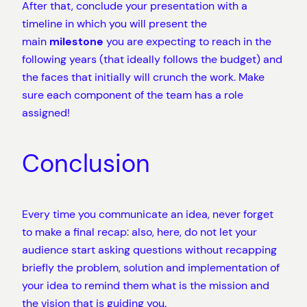
After that, conclude your presentation with a
timeline in which you will present the
main
milestone
you are expecting to reach in the
following years (that ideally follows the budget) and
the faces that initially will crunch the work. Make
sure each component of the team has a role
assigned!
Conclusion
Every time you communicate an idea, never forget
to make a final recap: also, here, do not let your
audience start asking questions without recapping
briefly the problem, solution and implementation of
your idea to remind them what is the mission and
the vision that is guiding you.