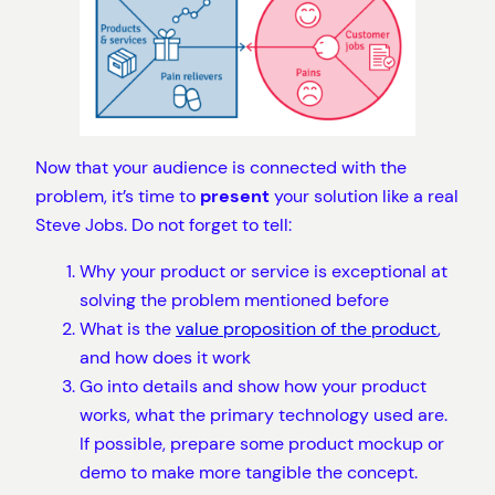
Now that your audience is connected with the
problem, it’s time to
present
your solution like a real
Steve Jobs. Do not forget to tell:
Why your product or service is exceptional at
solving the problem mentioned before
What is the
value proposition of the product
,
and how does it work
Go into details and show how your product
works, what the primary technology used are.
If possible, prepare some product mockup or
demo to make more tangible the concept.