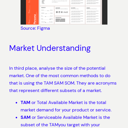
Source: Figma
Market Understanding
In third place, analyse the size of the potential
market. One of the most common methods to do
that is using the TAM SAM SOM. They are acronyms
that represent different subsets of a market.
TAM
or Total Available Market is the total
market demand for your product or service.
SAM
or Serviceable Available Market is the
subset of the TAMyou target with your