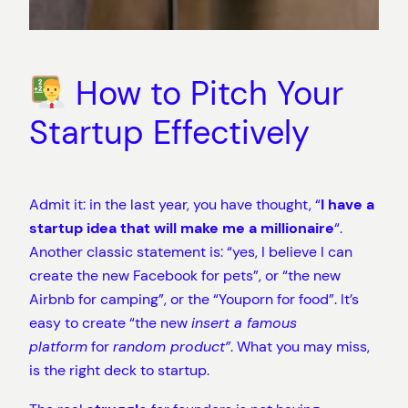
How to Pitch Your
Startup Effectively
Admit it: in the last year, you have thought, “
I
have a
startup idea that will make me a millionaire
“.
Another classic statement is: “yes, I believe I can
create the new Facebook for pets”, or “the new
Airbnb for camping”, or the “Youporn for food”. It’s
easy to create “the new
insert a famous
platform
for
random product”
. What you may miss,
is the right deck to startup.