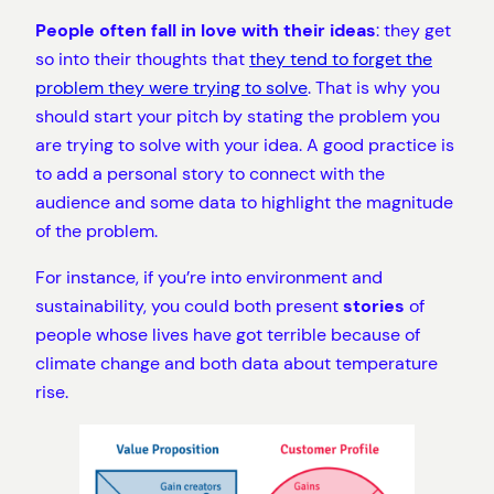
People often fall in love with their ideas
: they get
so into their thoughts that
they tend to forget the
problem they were trying to solve
. That is why you
should start your pitch by stating the problem you
are trying to solve with your idea. A good practice is
to add a personal story to connect with the
audience and some data to highlight the magnitude
of the problem.
For instance, if you’re into environment and
sustainability, you could both present
stories
of
people whose lives have got terrible because of
climate change and both data about temperature
rise.