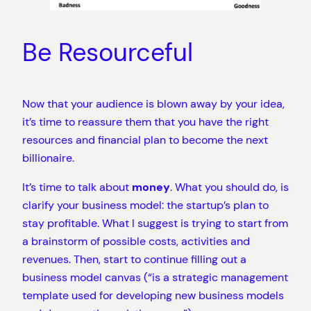
Be Resourceful
Now that your audience is blown away by your idea,
it’s time to reassure them that you have the right
resources and financial plan to become the next
billionaire.
It’s time to talk about
money
. What you should do, is
clarify your business model: the startup’s plan to
stay profitable. What I suggest is trying to start from
a brainstorm of possible costs, activities and
revenues. Then, start to continue filling out a
business model canvas (“is a strategic management
template used for developing new business models