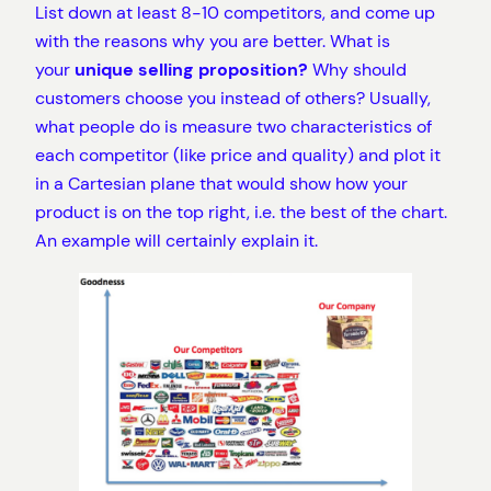
List down at least 8-10 competitors, and come up
with the reasons why you are better. What is
your
unique selling proposition?
Why should
customers choose you instead of others? Usually,
what people do is measure two characteristics of
each competitor (like price and quality) and plot it
in a Cartesian plane that would show how your
product is on the top right, i.e. the best of the chart.
An example will certainly explain it.