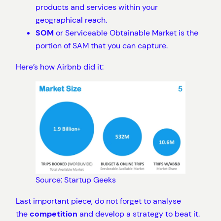
products and services within your
geographical reach.
SOM
or Serviceable Obtainable Market is the
portion of SAM that you can capture.
Here’s how Airbnb did it:
Source: Startup Geeks
Last important piece, do not forget to analyse
the
competition
and develop a strategy to beat it.