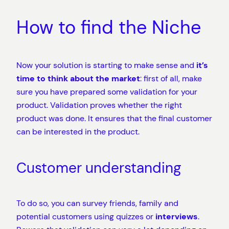
How to find the Niche
Now your solution is starting to make sense and
it’s
time to think about the market
: first of all, make
sure you have prepared some validation for your
product. Validation proves whether the right
product was done. It ensures that the final customer
can be interested in the product.
Customer understanding
To do so, you can survey friends, family and
potential customers using quizzes or
interviews
.