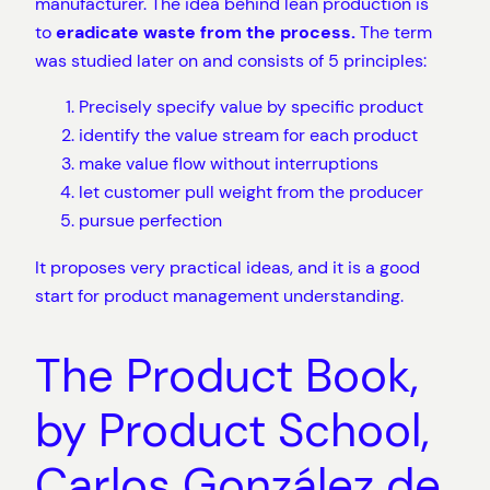
manufacturer. The idea behind lean production is
to
eradicate waste from the process.
The term
was studied later on and consists of 5 principles:
Precisely specify value by specific product
identify the value stream for each product
make value flow without interruptions
let customer pull weight from the producer
pursue perfection
It proposes very practical ideas, and it is a good
start for product management understanding.
The Product Book,
by Product School,
Carlos González de