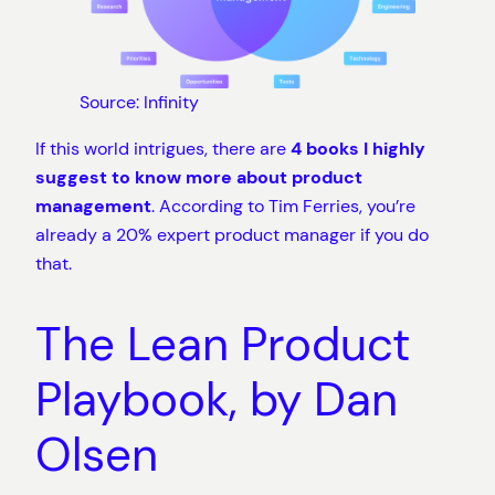
Source: Infinity
If this world intrigues, there are
4 books I highly
suggest to know more about product
management
. According to Tim Ferries, you’re
already a 20% expert product manager if you do
that.
The Lean Product
Playbook, by Dan
Olsen