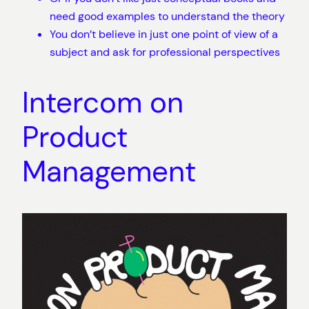
need good examples to understand the theory
You don’t believe in just one point of view of a
subject and ask for professional perspectives
Intercom on
Product
Management