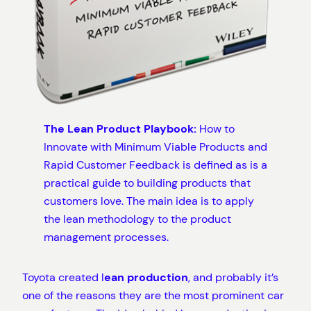
The Lean Product Playbook:
How to
Innovate with Minimum Viable Products and
Rapid Customer Feedback is defined as is a
practical guide to building products that
customers love. The main idea is to apply
the lean methodology to the product
management processes.
Toyota created l
ean production
, and probably it’s
one of the reasons they are the most prominent car