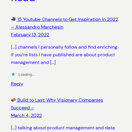
15 Youtube Channels to Get Inspiration in 2022
– Alessandro Marchesin
February 13, 2022
[…] channels I personally follow and find enriching.
If you’re lists I have published are about product
management and […]
Loading…
Reply
Build to Last: Why Visionary Companies
Succeed –
March 4, 2022
[…] talking about product management and data