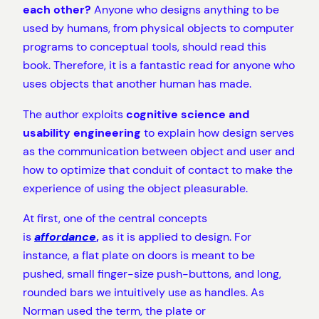
each other?
Anyone who designs anything to be
used by humans, from physical objects to computer
programs to conceptual tools, should read this
book. Therefore, it is a fantastic read for anyone who
uses objects that another human has made.
The author exploits
cognitive science and
usability engineering
to explain how design serves
as the communication between object and user and
how to optimize that conduit of contact to make the
experience of using the object pleasurable.
At first, one of the central concepts
is
affordance
,
as it is applied to design. For
instance, a flat plate on doors is meant to be
pushed, small finger-size push-buttons, and long,
rounded bars we intuitively use as handles. As
Norman used the term, the plate or