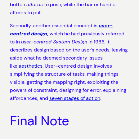
button
affords
to push, while the bar or handle
affords to pull.
Secondly, another essential concept is
user-
centred design
,
which he had previously referred
to in
user-centred System Design
in 1986. It
describes design based on the user’s needs, leaving
aside what he deemed secondary issues
like
aesthetics
. User-centred design involves
simplifying the structure of tasks, making things
visible, getting the mapping right, exploiting the
powers of constraint, designing for error, explaining
affordances, and
seven stages of action
.
Final Note