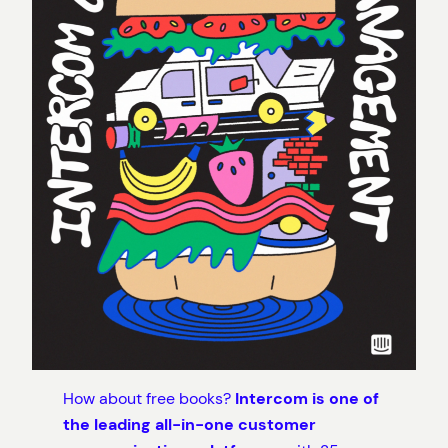
How about free books?
Intercom is one of
the leading all-in-one customer