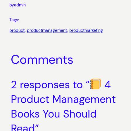
by
admin
Tags:
product
, 
productmanagement
, 
productmarketing
Comments
2 responses to “
4
Product Management
Books You Should
Read”