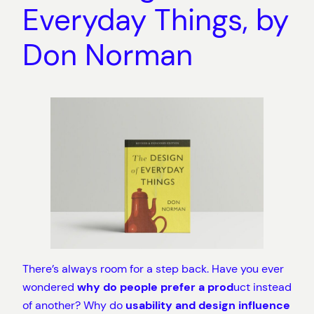
Everyday Things, by
Don Norman
There’s always room for a step back. Have you ever
wondered
why do people prefer a prod
uct instead
of another? Why do
usability and design influence