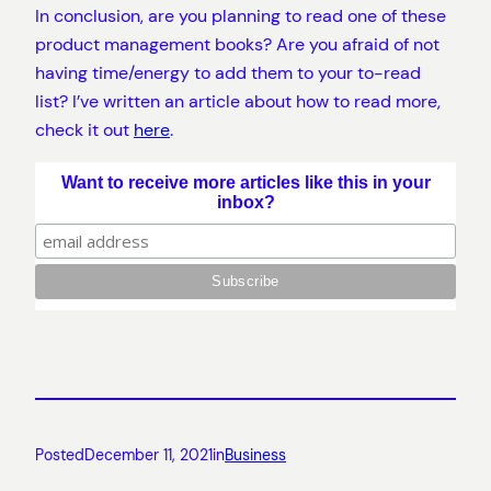
In conclusion, are you planning to read one of these
product management books? Are you afraid of not
having time/energy to add them to your to-read
list? I’ve written an article about how to read more,
check it out
here
.
Want to receive more articles like this in your
inbox?
Posted
December 11, 2021
in
Business