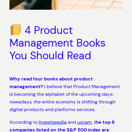
4 Product
Management Books
You Should Read
Why read four books about product
management?
I believe that Product Management
is becoming the alphabet of the upcoming days:
nowadays, the entire economy is shifting through
digital products and platforms services.
According to
Investopedia
and
uxcam
, t
he top 6
companies listed on the S&P 500 index are