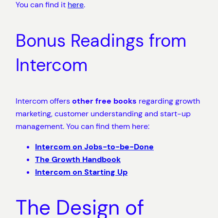
You can find it
here
.
Bonus Readings from
Intercom
Intercom offers
other free books
regarding growth
marketing, customer understanding and start-up
management. You can find them here:
Intercom on Jobs-to-be-Done
The Growth Handbook
Intercom on Starting Up
The Design of