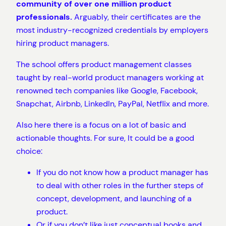
community of over one million product
professionals.
Arguably, their certificates are the
most industry-recognized credentials by employers
hiring product managers.
The school offers product management classes
taught by real-world product managers working at
renowned tech companies like Google, Facebook,
Snapchat, Airbnb, LinkedIn, PayPal, Netflix and more.
Also here there is a focus on a lot of basic and
actionable thoughts. For sure, It could be a good
choice:
If you do not know how a product manager has
to deal with other roles in the further steps of
concept, development, and launching of a
product.
Or if you don’t like just conceptual books and