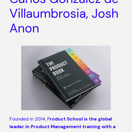
Villaumbrosia, Josh
Anon
Founded in 2014, P
roduct School is the global
leader in Product Management training with a