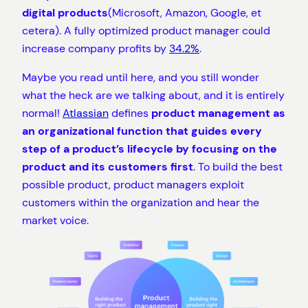
digital products
(Microsoft, Amazon, Google, et
cetera). A fully optimized product manager could
increase company profits by
34.2%
.
Maybe you read until here, and you still wonder
what the heck are we talking about, and it is entirely
normal!
Atlassian
defines
product management as
an organizational function that guides every
step of a product’s lifecycle by focusing on the
product and its customers first
. To build the best
possible product, product managers exploit
customers within the organization and hear the
market voice.