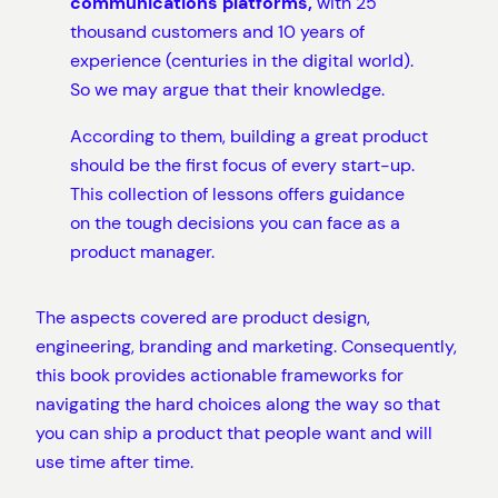
communications platforms,
with 25
thousand customers and 10 years of
experience (centuries in the digital world).
So we may argue that their knowledge.
According to them, building a great product
should be the first focus of every start-up.
This collection of lessons offers guidance
on the tough decisions you can face as a
product manager.
The aspects covered are product design,
engineering, branding and marketing. Consequently,
this book provides actionable frameworks for
navigating the hard choices along the way so that
you can ship a product that people want and will
use time after time.