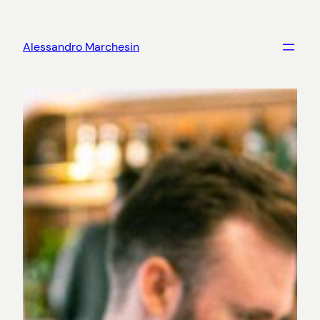
Skip
to
Alessandro Marchesin
content