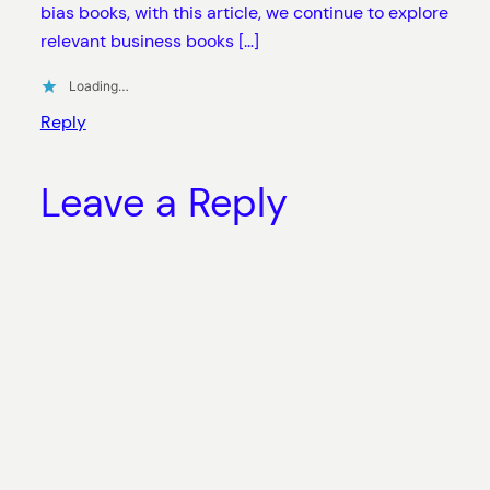
bias books, with this article, we continue to explore
relevant business books […]
Loading…
Reply
Leave a Reply