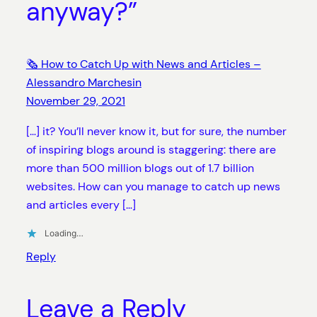
anyway?”
🗞 How to Catch Up with News and Articles –
Alessandro Marchesin
November 29, 2021
[…] it? You’ll never know it, but for sure, the number
of inspiring blogs around is staggering: there are
more than 500 million blogs out of 1.7 billion
websites. How can you manage to catch up news
and articles every […]
Loading…
Reply
Leave a Reply