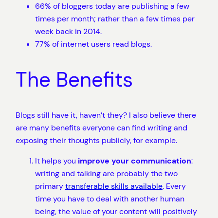
66% of bloggers today are publishing a few
times per month; rather than a few times per
week back in 2014.
77% of internet users read blogs.
The Benefits
Blogs still have it, haven’t they? I also believe there
are many benefits everyone can find writing and
exposing their thoughts publicly, for example.
It helps you
improve your communication
:
writing and talking are probably the two
primary
transferable skills available
. Every
time you have to deal with another human
being, the value of your content will positively