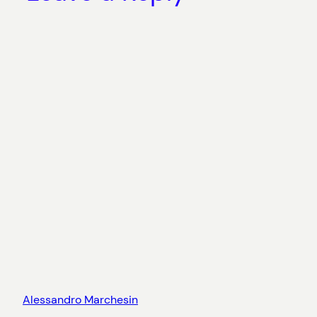
Alessandro Marchesin