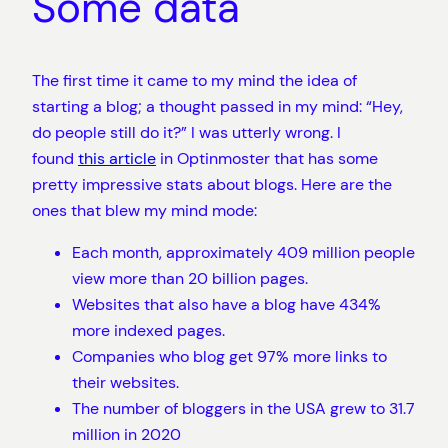
Some data
The first time it came to my mind the idea of
starting a blog; a thought passed in my mind: “Hey,
do people still do it?” I was utterly wrong. I
found
this article
in Optinmoster that has some
pretty impressive stats about blogs. Here are the
ones that blew my mind mode:
Each month, approximately 409 million people
view more than 20 billion pages.
Websites that also have a blog have 434%
more indexed pages.
Companies who blog get 97% more links to
their websites.
The number of bloggers in the USA grew to 31.7
million in 2020