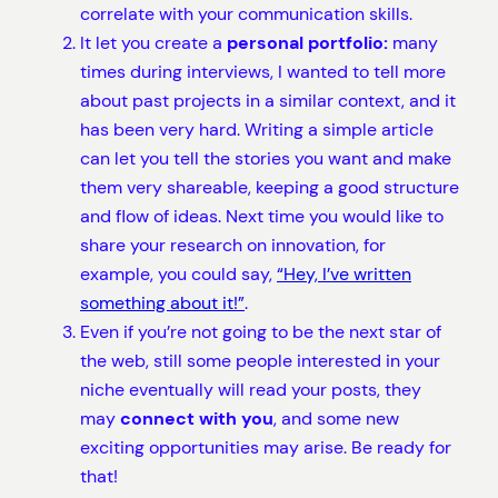
correlate with your communication skills.
It let you create a
personal portfolio:
many
times during interviews, I wanted to tell more
about past projects in a similar context, and it
has been very hard. Writing a simple article
can let you tell the stories you want and make
them very shareable, keeping a good structure
and flow of ideas. Next time you would like to
share your research on innovation, for
example, you could say,
“Hey, I’ve written
something about it!”
.
Even if you’re not going to be the next star of
the web, still some people interested in your
niche eventually will read your posts, they
may
connect with you
, and some new
exciting opportunities may arise. Be ready for
that!