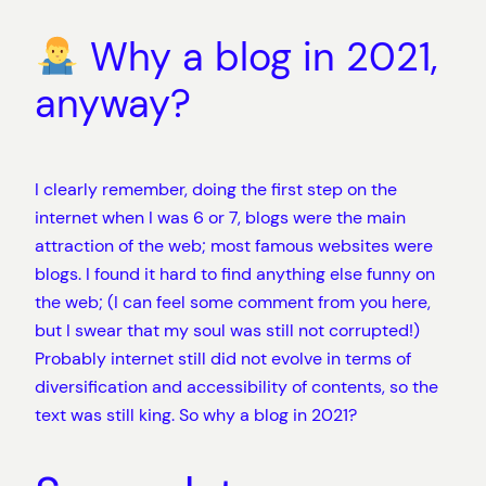
Why a blog in 2021,
anyway?
I clearly remember, doing the first step on the
internet when I was 6 or 7, blogs were the main
attraction of the web; most famous websites were
blogs. I found it hard to find anything else funny on
the web; (I can feel some comment from you here,
but I swear that my soul was still not corrupted!)
Probably internet still did not evolve in terms of
diversification and accessibility of contents, so the
text was still king. So why a blog in 2021?