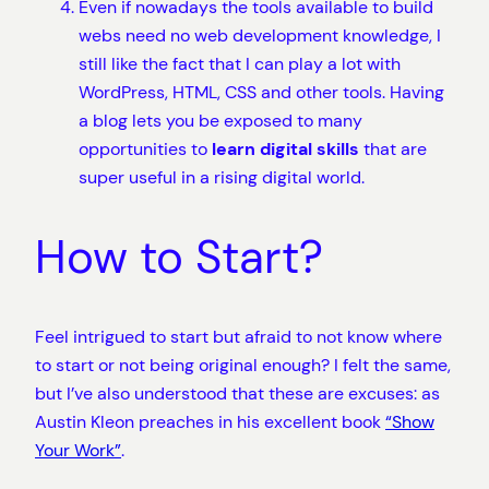
Even if nowadays the tools available to build
webs need no web development knowledge, I
still like the fact that I can play a lot with
WordPress, HTML, CSS and other tools. Having
a blog lets you be exposed to many
opportunities to
learn digital skills
that are
super useful in a rising digital world.
How to Start?
Feel intrigued to start but afraid to not know where
to start or not being original enough? I felt the same,
but I’ve also understood that these are excuses: as
Austin Kleon preaches in his excellent book
“Show
Your Work”
.