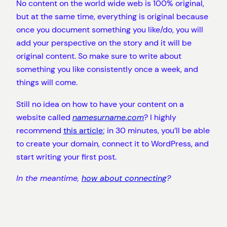
No content on the world wide web is 100% original,
but at the same time, everything is original because
once you document something you like/do, you will
add your perspective on the story and it will be
original content. So make sure to write about
something you like consistently once a week, and
things will come.
Still no idea on how to have your content on a
website called
namesurname.com
? I highly
recommend
this article
; in 30 minutes, you’ll be able
to create your domain, connect it to WordPress, and
start writing your first post.
In the meantime,
how about connecting
?