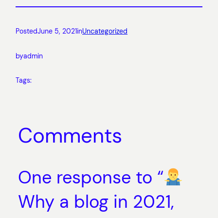
Posted
June 5, 2021
in
Uncategorized
by
admin
Tags:
Comments
One response to “
Why a blog in 2021,