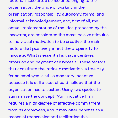
factors. Those are: ​a sense of belonging to the
organisation​, the pride of working in the
organisation, responsibility, autonomy, formal and
informal acknowledgement, and, first of all, the
actual implementation of the idea proposed by the
innovator, are considered the most incisive stimulus
to individual motivation to be creative, the main
factors that positively affect the propensity to
innovate. What is essential is that incentives
provision and payment can boost all these factors
that constitute the intrinsic motivation: a free day
for an employee is still a monetary incentive
because it is still a cost of paid holiday that the
organisation has to sustain. Using two quotes to
summarise the concept, “An innovative firm
requires a high degree of affective commitment
from its employees, and it may offer benefits as a
means of recognising and facilitating this