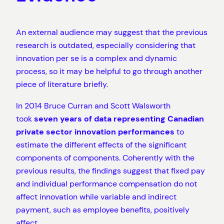
An external audience may suggest that the previous
research is outdated, especially considering that
innovation per se is a complex and dynamic
process, so it may be helpful to go through another
piece of literature briefly.
In 2014 Bruce Curran and Scott Walsworth
took
seven years of data representing Canadian
private sector innovation performances
to
estimate the different effects of the significant
components of components. Coherently with the
previous results, the findings suggest that fixed pay
and individual performance compensation do not
affect innovation while variable and indirect
payment, such as employee benefits, positively
affect.