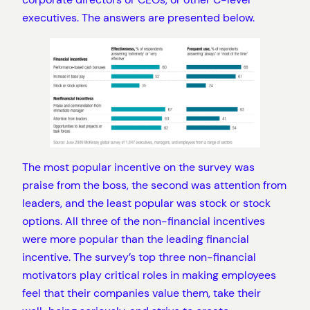
executives. The answers are presented below.
The most popular incentive on the survey was
praise from the boss, the second was attention from
leaders, and the least popular was stock or stock
options. All three of the non-financial incentives
were more popular than the leading financial
incentive. The survey’s top three non-financial
motivators play critical roles in making employees
feel that their companies value them, take their