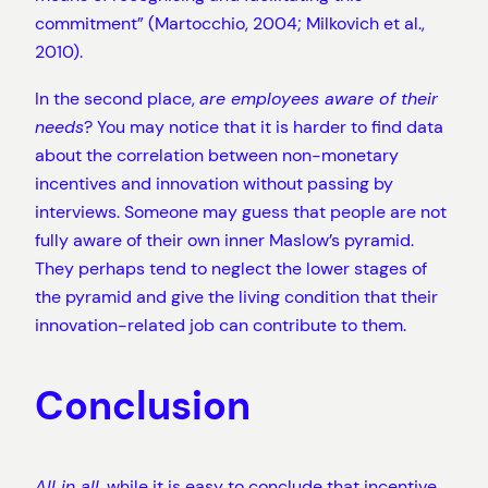
commitment” (Martocchio, 2004; Milkovich et al.,
2010).
In the second place,
are employees aware of their
needs
? You may notice that it is harder to find data
about the correlation between non-monetary
incentives and innovation without passing by
interviews. Someone may guess that people are not
fully aware of their own inner Maslow’s pyramid.
They perhaps tend to neglect the lower stages of
the pyramid and give the living condition that their
innovation-related job can contribute to them.
Conclusion
All in all
, while it is easy to conclude that incentive