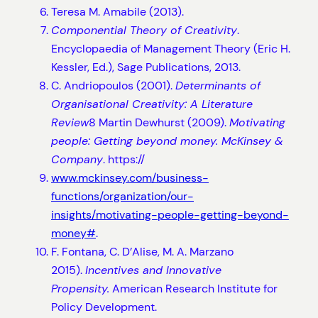
Teresa M. Amabile (2013).
Componential Theory of Creativity
.
Encyclopaedia of Management Theory (Eric H.
Kessler, Ed.), Sage Publications, 2013.
C. Andriopoulos (2001).
Determinants of
Organisational Creativity: A Literature
Review
8 Martin Dewhurst (2009).
Motivating
people: Getting beyond money. McKinsey &
Company
. https://
www.mckinsey.com/business-
functions/organization/our-
insights/motivating-people-getting-beyond-
money#
.
F. Fontana, C. D’Alise, M. A. Marzano
2015).
Incentives and Innovative
Propensity.
American Research Institute for
Policy Development.