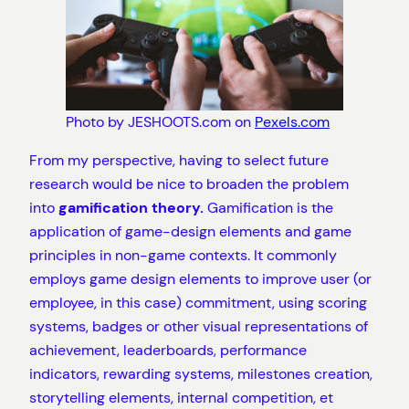
Photo by JESHOOTS.com on
Pexels.com
From my perspective, having to select future
research would be nice to broaden the problem
into
gamification theory.
Gamification is the
application of game-design elements and game
principles in non-game contexts. It commonly
employs game design elements to improve user (or
employee, in this case) commitment, using scoring
systems, badges or other visual representations of
achievement, leaderboards, performance
indicators, rewarding systems, milestones creation,
storytelling elements, internal competition, et