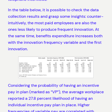
In the table below, it is possible to check the data
collection results and grasp some insights: counter-
intuitively, the most paid employees are also the
ones less likely to produce frequent innovation. At
the same time, benefits expenditure increases both
with the innovation frequency variable and the first
innovation.
Considering the probability of having an incentive
pay in plan (marked as “VP”), the average workplace
reported a 27.8 percent likelihood of having an
individual incentive pay plan in place. Higher
frequencies of variable pay are correlated with