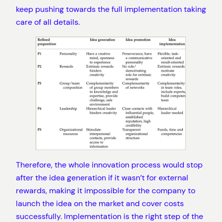
keep pushing towards the full implementation taking
care of all details.
Therefore, the whole innovation process would stop
after the idea generation if it wasn’t for external
rewards, making it impossible for the company to
launch the idea on the market and cover costs
successfully. Implementation is the right step of the