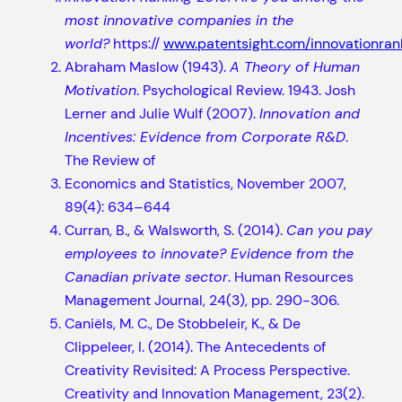
most innovative companies in the
world?
https://
www.patentsight.com/innovationran
Abraham Maslow (1943).
A Theory of Human
Motivation
. Psychological Review. 1943. Josh
Lerner and Julie Wulf (2007).
Innovation and
Incentives: Evidence from Corporate R&D
.
The Review of
Economics and Statistics, November 2007,
89(4): 634–644
Curran, B., & Walsworth, S. (2014).
Can you pay
employees to innovate? Evidence from the
Canadian private sector
. Human Resources
Management Journal, 24(3), pp. 290-306.
Caniëls, M. C., De Stobbeleir, K., & De
Clippeleer, I. (2014). The Antecedents of
Creativity Revisited: A Process Perspective.
Creativity and Innovation Management, 23(2).