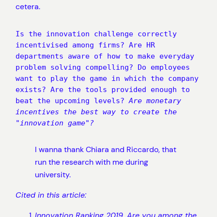
cetera.
Is the innovation challenge correctly 
incentivised among firms? Are HR 
departments aware of how to make everyday 
problem solving compelling? Do employees 
want to play the game in which the company 
exists? Are the tools provided enough to 
beat the upcoming levels? 
Are monetary 
incentives the best way to create the 
"innovation game"?
I wanna thank Chiara and Riccardo, that
run the research with me during
university.
Cited in this article:
Innovation Ranking 2019. Are you among the