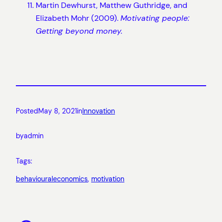
Martin Dewhurst, Matthew Guthridge, and
Elizabeth Mohr (2009).
Motivating people:
Getting beyond money.
Posted
May 8, 2021
in
Innovation
by
admin
Tags:
behaviouraleconomics
, 
motivation