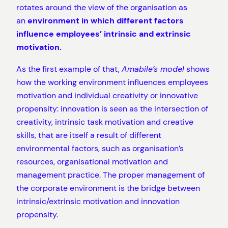
rotates around the view of the organisation as
an
environment in which different factors
influence employees’ intrinsic and extrinsic
motivation.
As the first example of that,
Amabile’s model
shows
how the working environment influences employees
motivation and individual creativity or innovative
propensity: innovation is seen as the intersection of
creativity, intrinsic task motivation and creative
skills, that are itself a result of different
environmental factors, such as organisation’s
resources, organisational motivation and
management practice. The proper management of
the corporate environment is the bridge between
intrinsic/extrinsic motivation and innovation
propensity.