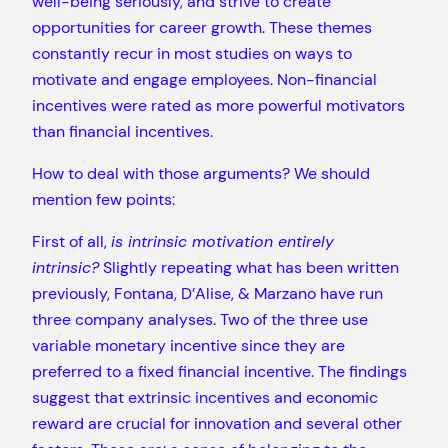
well-being seriously, and strive to create
opportunities for career growth. These themes
constantly recur in most studies on ways to
motivate and engage employees. Non-financial
incentives were rated as more powerful motivators
than financial incentives.
How to deal with those arguments? We should
mention few points:
First of all,
is intrinsic motivation entirely
intrinsic?
Slightly repeating what has been written
previously, Fontana, D’Alise, & Marzano have run
three company analyses. Two of the three use
variable monetary incentive since they are
preferred to a fixed financial incentive. The findings
suggest that extrinsic incentives and economic
reward are crucial for innovation and several other