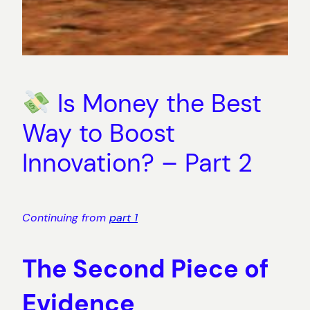
Is Money the Best
Way to Boost
Innovation? – Part 2
Continuing from
part 1
The Second Piece of
Evidence