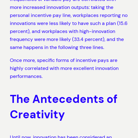
more increased innovation outputs: taking the
personal incentive pay line, workplaces reporting no
innovations were less likely to have such a plan (15.6
percent), and workplaces with high-innovation
frequency were more likely (33.4 percent), and the
same happens in the following three lines.
Once more, specific forms of incentive pays are
highly correlated with more excellent innovation
performances.
The Antecedents of
Creativity
Until now, innovation has been considered an