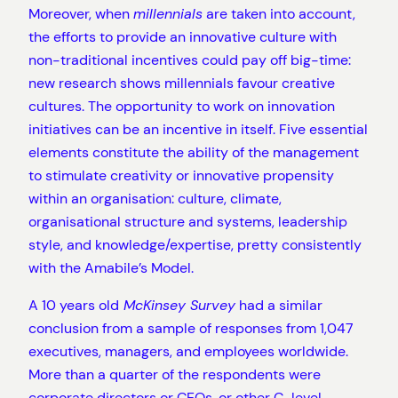
Moreover, when
millennials
are taken into account,
the efforts to provide an innovative culture with
non-traditional incentives could pay off big-time:
new research shows millennials favour creative
cultures. The opportunity to work on innovation
initiatives can be an incentive in itself. Five essential
elements constitute the ability of the management
to stimulate creativity or innovative propensity
within an organisation: culture, climate,
organisational structure and systems, leadership
style, and knowledge/expertise, pretty consistently
with the Amabile’s Model.
A 10 years old
McKinsey Survey
had a similar
conclusion from a sample of responses from 1,047
executives, managers, and employees worldwide.
More than a quarter of the respondents were
corporate directors or CEOs, or other C-level