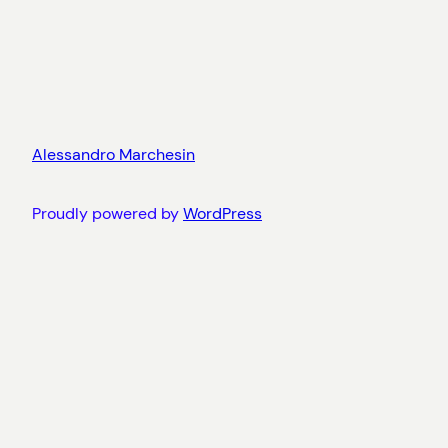
Alessandro Marchesin
Proudly powered by
WordPress