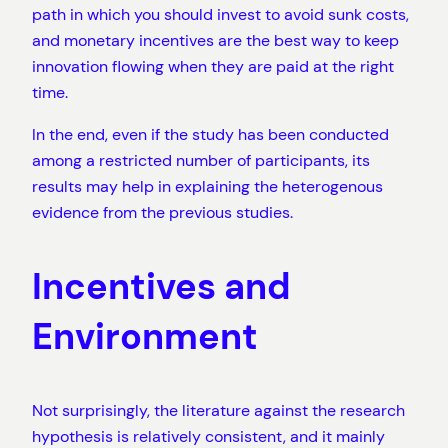
path in which you should invest to avoid sunk costs,
and monetary incentives are the best way to keep
innovation flowing when they are paid at the right
time.
In the end, even if the study has been conducted
among a restricted number of participants, its
results may help in explaining the heterogenous
evidence from the previous studies.
Incentives and
Environment
Not surprisingly, the literature against the research
hypothesis is relatively consistent, and it mainly