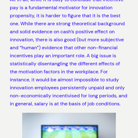
pay is a fundamental motivator for innovation
propensity, it is harder to figure that it is the best
one. While there are strong theoretical background
and solid evidence on cash’s positive effect on
innovation, there is also good (but more subjective
and “human”) evidence that other non-financial
incentives play an important role. A big issue is
statistically disentangling the different effects of
the motivation factors in the workplace. For
instance, it would be almost impossible to study
innovation employees persistently unpaid and only
non-economically incentivised for long periods, and
in general, salary is at the basis of job conditions.