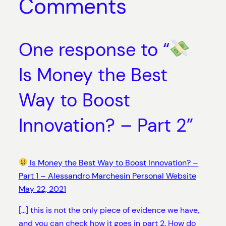
Comments
One response to “
Is Money the Best
Way to Boost
Innovation? – Part 2”
Is Money the Best Way to Boost Innovation? –
Part 1 – Alessandro Marchesin Personal Website
May 22, 2021
[…] this is not the only piece of evidence we have,
and you can check how it goes in part 2. How do