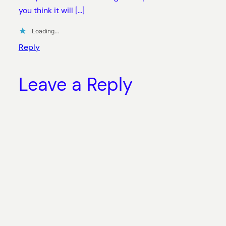
you think it will […]
Loading…
Reply
Leave a Reply