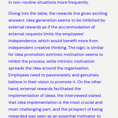
in non-routine situations more frequently.
Diving into the table, the rewards line gives exciting
answers. Idea generation seems to be inhibited by
external rewards as if the accommodation of
external requests limits the employees’
independence, which would benefit more from
independent creative thinking. The logic is similar
for idea promotion: extrinsic motivation seems to
inhibit the process, while intrinsic motivation
spreads the idea around the organisation.
Employees need to passionately and genuinely
believe in their vision to promote it. On the other
hand, external rewards facilitated the
implementation of ideas: the interviewed stated
that idea implementation is the most crucial and
most challenging part, and the prospect of being
rewarded was seen as an essential motivator to