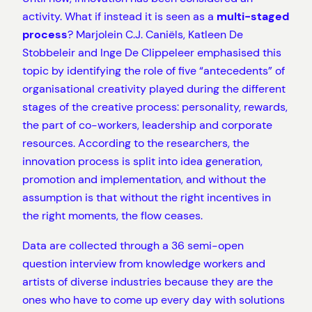
activity. What if instead it is seen as a
multi-staged
process
? Marjolein C.J. Caniëls, Katleen De
Stobbeleir and Inge De Clippeleer emphasised this
topic by identifying the role of five “antecedents” of
organisational creativity played during the different
stages of the creative process: personality, rewards,
the part of co-workers, leadership and corporate
resources. According to the researchers, the
innovation process is split into idea generation,
promotion and implementation, and without the
assumption is that without the right incentives in
the right moments, the flow ceases.
Data are collected through a 36 semi-open
question interview from knowledge workers and
artists of diverse industries because they are the
ones who have to come up every day with solutions