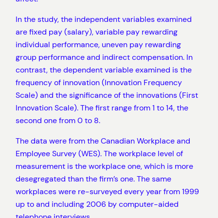
In the study, the independent variables examined
are fixed pay (salary), variable pay rewarding
individual performance, uneven pay rewarding
group performance and indirect compensation. In
contrast, the dependent variable examined is the
frequency of innovation (Innovation Frequency
Scale) and the significance of the innovations (First
Innovation Scale). The first range from 1 to 14, the
second one from 0 to 8.
The data were from the Canadian Workplace and
Employee Survey (WES). The workplace level of
measurement is the workplace one, which is more
desegregated than the firm’s one. The same
workplaces were re-surveyed every year from 1999
up to and including 2006 by computer-aided
telephone interviews.